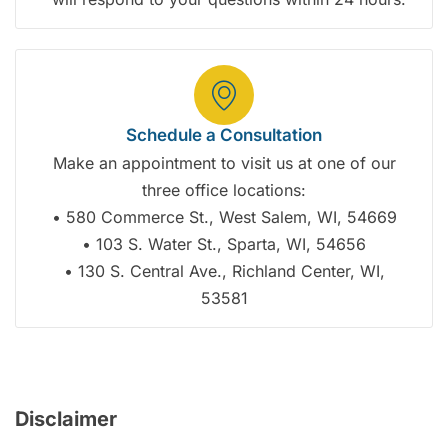
Schedule a Consultation
Make an appointment to visit us at one of our
three office locations:
• 580 Commerce St., West Salem, WI, 54669
• 103 S. Water St., Sparta, WI, 54656
• 130 S. Central Ave., Richland Center, WI,
53581
Disclaimer