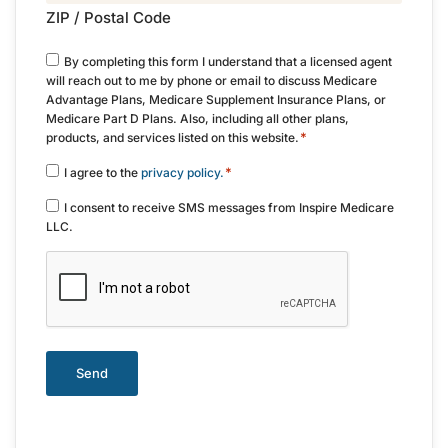
ZIP / Postal Code
Consent
By completing this form I understand that a licensed agent
*
will reach out to me by phone or email to discuss Medicare
Advantage Plans, Medicare Supplement Insurance Plans, or
Medicare Part D Plans. Also, including all other plans,
*
products, and services listed on this website.
Consent
*
I agree to the
privacy policy.
*
Consent
I consent to receive SMS messages from Inspire Medicare
LLC.
CAPTCHA
Send