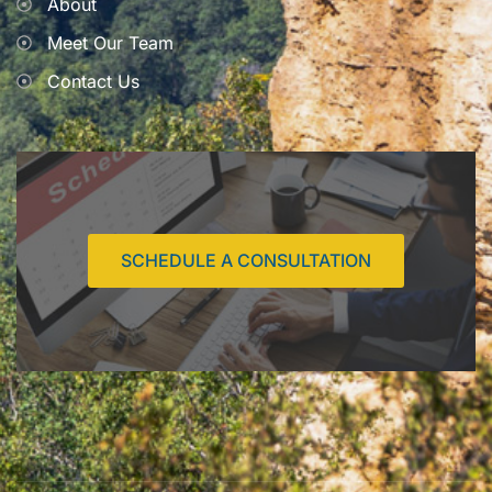
About
Meet Our Team
Contact Us
SCHEDULE A CONSULTATION