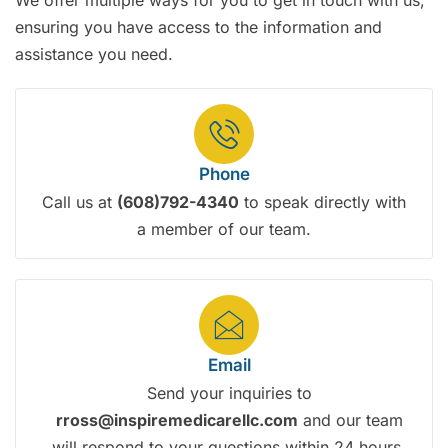
We offer multiple ways for you to get in touch with us,
ensuring you have access to the information and
assistance you need.
Phone
Call us at
(608)792-4340
to speak directly with
a member of our team.
Email
Send your inquiries to
rross@inspiremedicarellc.com
and our team
will respond to your questions within 24 hours.