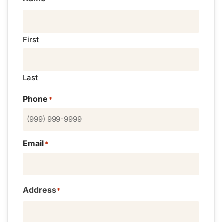
First
Last
Phone
*
Email
*
Address
*