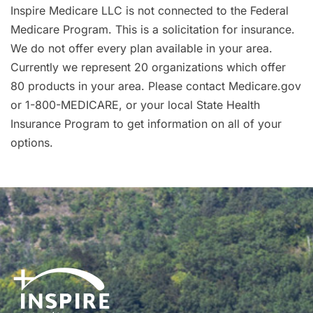
Inspire Medicare LLC is not connected to the Federal
Medicare Program. This is a solicitation for insurance.
We do not offer every plan available in your area.
Currently we represent 20 organizations which offer
80 products in your area. Please contact Medicare.gov
or 1-800-MEDICARE, or your local State Health
Insurance Program to get information on all of your
options.