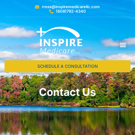
rross@inspiremedicarellc.com
(608)792-4340
SCHEDULE A CONSULTATION
Contact Us