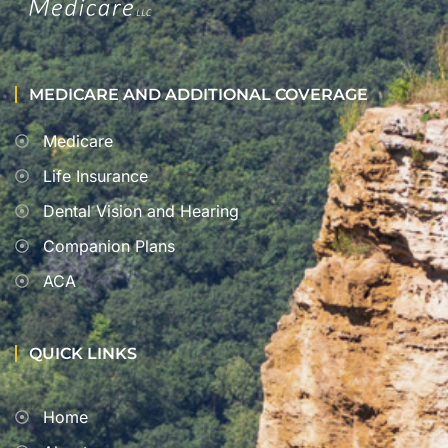
MEDICARE AND ADDITIONAL COVERAGE
Medicare
Life Insurance
Dental Vision and Hearing
Companion Plans
ACA
QUICK LINKS
Home