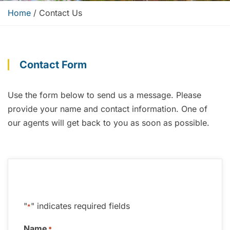
Home
/
Contact Us
Contact Form
Use the form below to send us a message.
Please
provide your name and contact information
. One of
our agents will get back to you as soon as possible.
"
" indicates required fields
*
Name
*