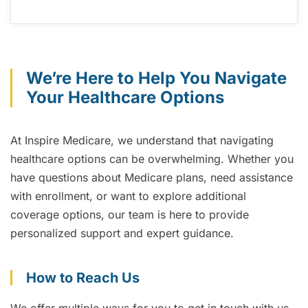
We’re Here to Help You Navigate
Your Healthcare Options
At Inspire Medicare, we understand that navigating
healthcare options can be overwhelming. Whether you
have questions about Medicare plans, need assistance
with enrollment, or want to explore additional
coverage options, our team is here to provide
personalized support and expert guidance.
How to Reach Us